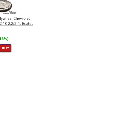
lywheel Chevrolet
2-10 2.2/2.4L Ecotec
(13%)
BUY