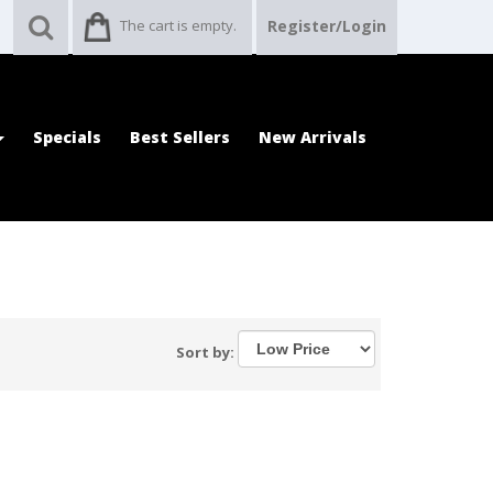
The cart is empty.
Register/Login
Specials
Best Sellers
New Arrivals
Sort by: