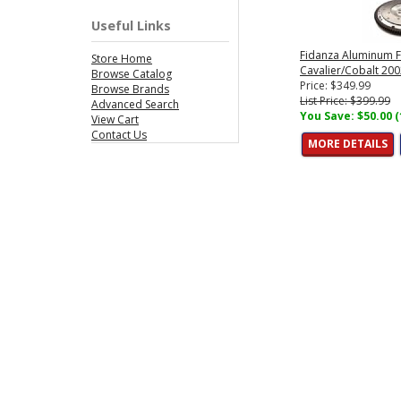
Useful Links
Fidanza Aluminum F
Store Home
Cavalier/Cobalt 200
Browse Catalog
Price: $349.99
Browse Brands
List Price: $399.99
Advanced Search
You Save: $50.00 
View Cart
Contact Us
MORE DETAILS