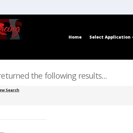
Home
Select Application
eturned the following results...
ew Search