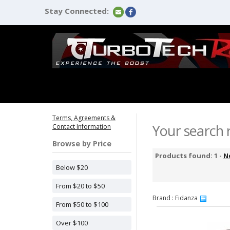
Stay Connected:
Terms, Agreements &
Your search r
Contact Information
Browse by Price
Products found: 1 -
N
Below $20
From $20 to $50
Brand : Fidanza
From $50 to $100
Over $100