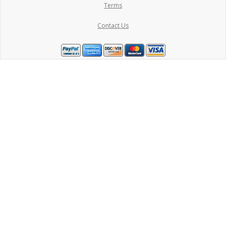
Terms
Contact Us