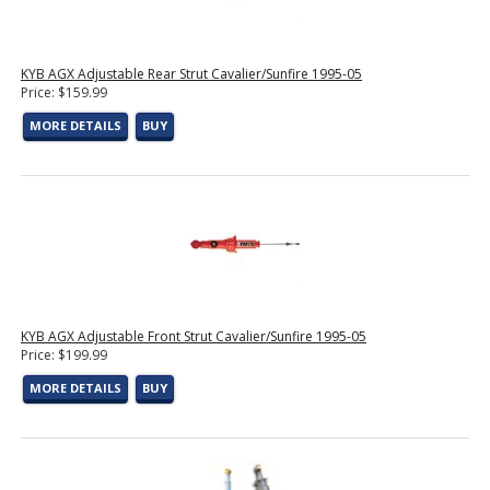
KYB AGX Adjustable Rear Strut Cavalier/Sunfire 1995-05
Price: $159.99
MORE DETAILS
BUY
KYB AGX Adjustable Front Strut Cavalier/Sunfire 1995-05
Price: $199.99
MORE DETAILS
BUY