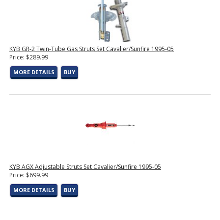
KYB GR-2 Twin-Tube Gas Struts Set Cavalier/Sunfire 1995-05
Price: $289.99
MORE DETAILS
BUY
KYB AGX Adjustable Struts Set Cavalier/Sunfire 1995-05
Price: $699.99
MORE DETAILS
BUY