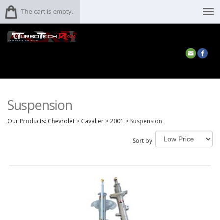
The cart is empty.
Suspension
Our Products
:
Chevrolet
>
Cavalier
>
2001
>
Suspension
Sort by: