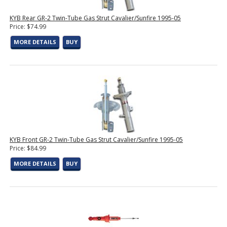
KYB Rear GR-2 Twin-Tube Gas Strut Cavalier/Sunfire 1995-05
Price: $74.99
MORE DETAILS
BUY
KYB Front GR-2 Twin-Tube Gas Strut Cavalier/Sunfire 1995-05
Price: $84.99
MORE DETAILS
BUY