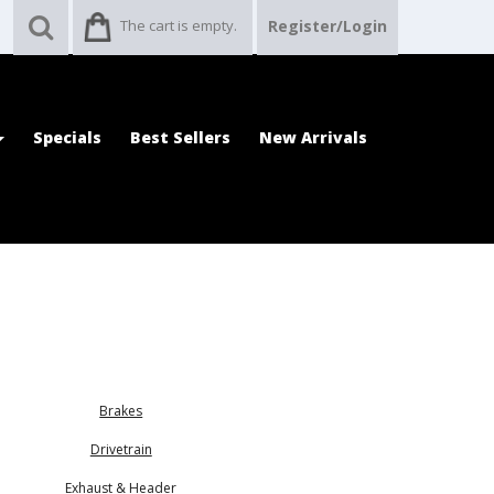
The cart is empty.
Register/Login
Specials
Best Sellers
New Arrivals
Brakes
Drivetrain
Exhaust & Header