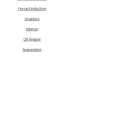
Forced Induction
Graphics
Interior
Oil System
Suspension