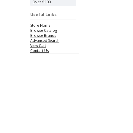
Over $100
Useful Links
Store Home
Browse Catalog
Browse Brands
Advanced Search
View Cart
Contact Us