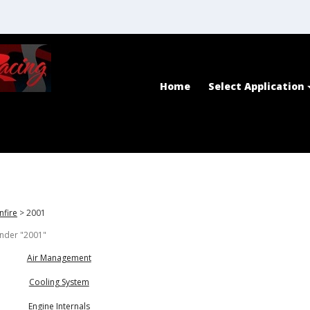
Home
Select Application
nfire
>
2001
under "2001"
Air Management
Cooling System
Engine Internals