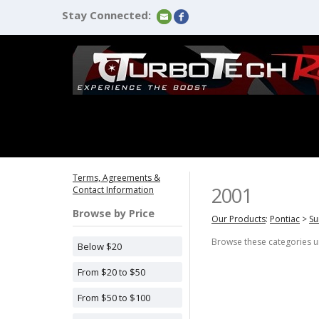
Stay Connected:
Terms, Agreements &
2001
Contact Information
Browse by Price
Our Products
:
Pontiac
>
Su
Browse these categories 
Below $20
From $20 to $50
From $50 to $100