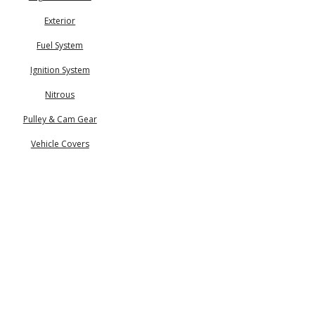
Exterior
Fuel System
Ignition System
Nitrous
Pulley & Cam Gear
Vehicle Covers