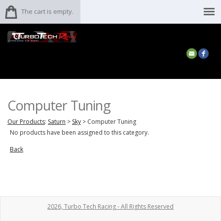
The cart is empty.
Computer Tuning
Our Products
:
Saturn
>
Sky
>
Computer Tuning
No products have been assigned to this category.
Back
2026, Turbo Tech Racing - All Rights Reserved