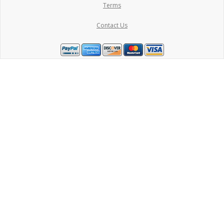
Terms
Contact Us