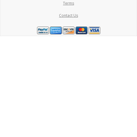
Terms
Contact Us