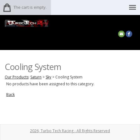
The cart is empty.
Cooling System
Our Products
:
Saturn
>
Sky
>
Cooling System
No products have been assigned to this category.
Back
2026, Turbo Tech Racing - All Rights Reserved