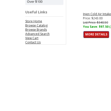
Over $100
Useful Links
Injen Cold Air Intak
Price: $243.00
Store Home
List Price: $340.50
Browse Catalog
You Save: $97.50 
Browse Brands
Advanced Search
MORE DETAILS
View Cart
Contact Us