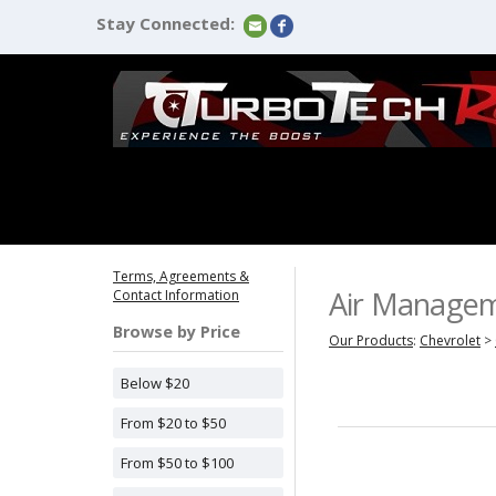
Stay Connected:
Terms, Agreements &
Air Manage
Contact Information
Browse by Price
Our Products
:
Chevrolet
>
Below $20
From $20 to $50
From $50 to $100