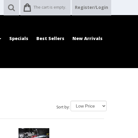
The cart is empty.
Register/Login
Specials
Best Sellers
New Arrivals
Sort by: