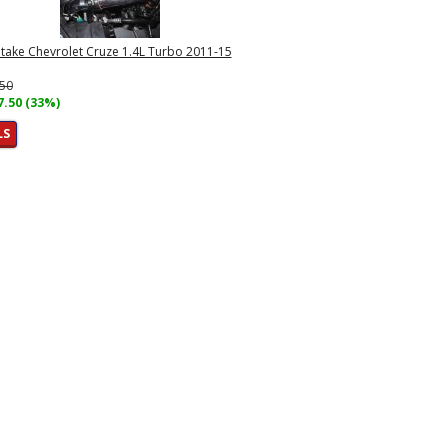
Intake Chevrolet Cruze 1.4L Turbo 2011-15
.50
7.50 (33%)
LS