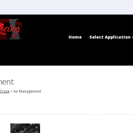
Home
Select Application
ment
Cruze
>
Air Management