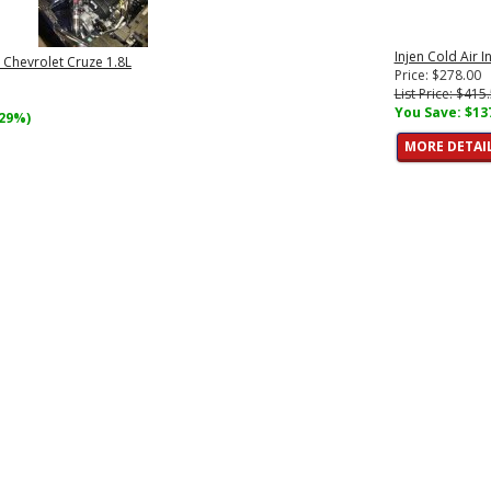
Injen Cold Air 
e Chevrolet Cruze 1.8L
Price: $278.00
List Price: $415
You Save: $13
(29%)
MORE DETAI