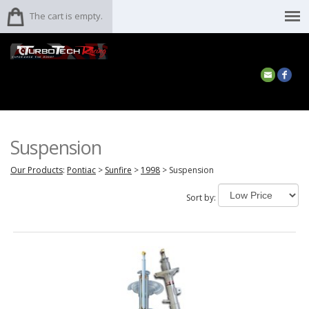
The cart is empty.
Suspension
Our Products
:
Pontiac
>
Sunfire
>
1998
>
Suspension
Sort by: