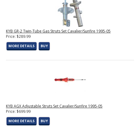
KYB GR-2 Twin-Tube Gas Struts Set Cavalier/Sunfire 1995-05
Price: $289.99
MORE DETAILS
BUY
KYB AGX Adjustable Struts Set Cavalier/Sunfire 1995-05
Price: $699.99
MORE DETAILS
BUY