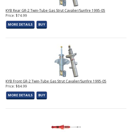
KYB Rear GR-2 Twin-Tube Gas Strut Cavalier/Sunfire 1995-05
Price: $74.99
MORE DETAILS
BUY
KYB Front GR-2 Twin-Tube Gas Strut Cavalier/Sunfire 1995-05
Price: $84.99
MORE DETAILS
BUY