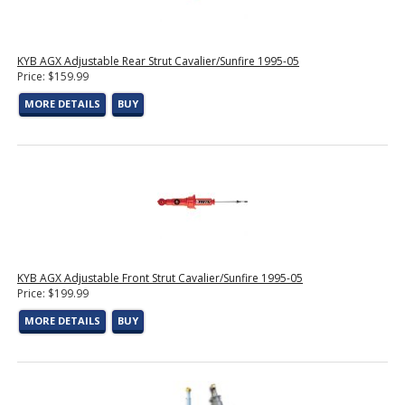
KYB AGX Adjustable Rear Strut Cavalier/Sunfire 1995-05
Price: $159.99
MORE DETAILS
BUY
KYB AGX Adjustable Front Strut Cavalier/Sunfire 1995-05
Price: $199.99
MORE DETAILS
BUY