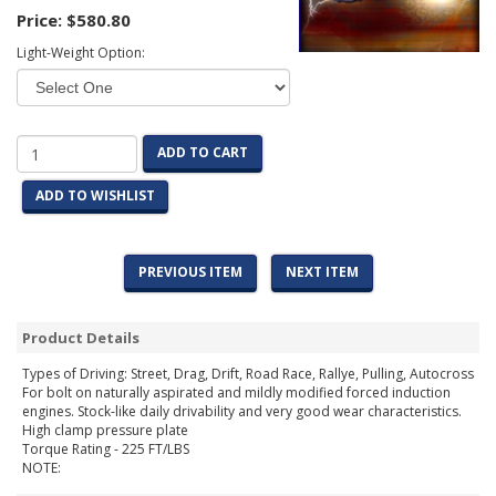
Price:
$580.80
Light-Weight Option:
ADD TO CART
ADD TO WISHLIST
PREVIOUS ITEM
NEXT ITEM
Product Details
Types of Driving: Street, Drag, Drift, Road Race, Rallye, Pulling, Autocross
For bolt on naturally aspirated and mildly modified forced induction
engines. Stock-like daily drivability and very good wear characteristics.
High clamp pressure plate
Torque Rating - 225 FT/LBS
NOTE: