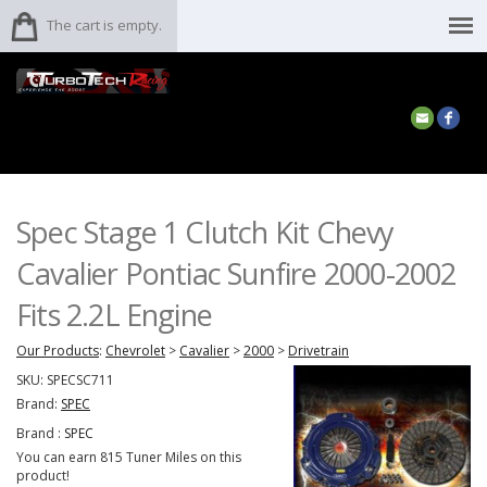
The cart is empty.
Spec Stage 1 Clutch Kit Chevy
Cavalier Pontiac Sunfire 2000-2002
Fits 2.2L Engine
Our Products
:
Chevrolet
>
Cavalier
>
2000
>
Drivetrain
SKU:
SPECSC711
Brand:
SPEC
Brand :
SPEC
You can earn 815 Tuner Miles on this
product!