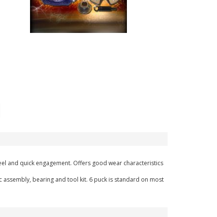
l feel and quick engagement. Offers good wear characteristics
c assembly, bearing and tool kit. 6 puck is standard on most