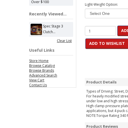
Over $100
Light-Weight Option:
Recently Viewed...
Spec Stage 3
AD
Clutch...
Clear List
ADD TO WISHLIST
Useful Links
Store Home
Browse Catalog
Browse Brands
Advanced Search
View Cart
Product Details
Contact Us
Types of Driving: Street, D
For heavily modified stree
under low and high stress
High clamp pressure plate
applications, but 4 puck 
NOTE:Torque Rating 340 
Product Reviews