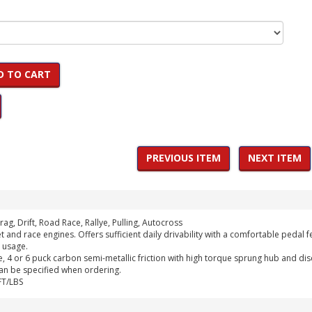
D TO CART
PREVIOUS ITEM
NEXT ITEM
rag, Drift, Road Race, Rallye, Pulling, Autocross
t and race engines. Offers sufficient daily drivability with a comfortable peda
 usage.
, 4 or 6 puck carbon semi-metallic friction with high torque sprung hub and dis
can be specified when ordering.
FT/LBS