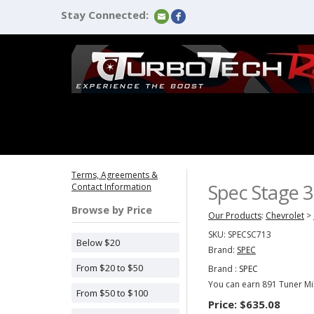
Stay Connected:
Terms, Agreements &
Spec Stage 3
Contact Information
Browse by Price
Our Products
:
Chevrolet
>
SKU:
SPECSC713
Below $20
Brand:
SPEC
From $20 to $50
Brand :
SPEC
You can earn 891 Tuner Mil
From $50 to $100
Price:
$635.08