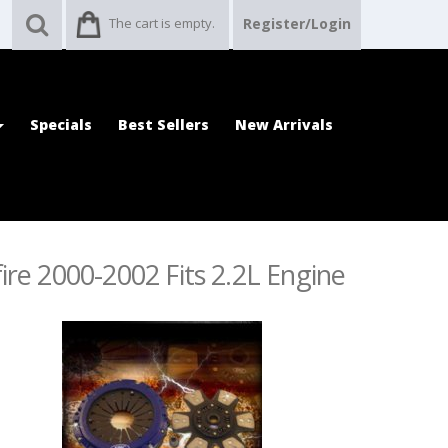
The cart is empty.
Register/Login
Specials
Best Sellers
New Arrivals
ire 2000-2002 Fits 2.2L Engine