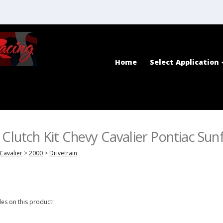
Home
Select Application
 Clutch Kit Chevy Cavalier Pontiac Sunf
Cavalier
>
2000
>
Drivetrain
es on this product!