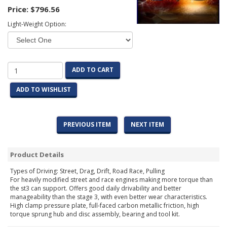
Price:
$796.56
Light-Weight Option:
ADD TO CART
ADD TO WISHLIST
PREVIOUS ITEM
NEXT ITEM
Product Details
Types of Driving: Street, Drag, Drift, Road Race, Pulling
For heavily modified street and race engines making more torque than
the st3 can support. Offers good daily drivability and better
manageability than the stage 3, with even better wear characteristics.
High clamp pressure plate, full-faced carbon metallic friction, high
torque sprung hub and disc assembly, bearing and tool kit.