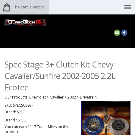
The cart is empty.
Spec Stage 3+ Clutch Kit Chevy
Cavalier/Sunfire 2002-2005 2.2L
Ecotec
Our Products
:
Chevrolet
>
Cavalier
>
2002
>
Drivetrain
SKU:
SPECSC893F
Brand:
SPEC
Brand :
SPEC
You can earn 1117 Tuner Miles on this
product!