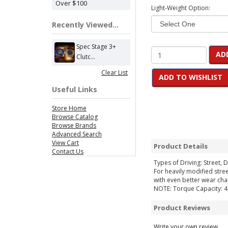
Over $100
Light-Weight Option:
Recently Viewed...
Spec Stage 3+
AD
Clutc...
Clear List
ADD TO WISHLIST
Useful Links
Store Home
Browse Catalog
Browse Brands
Advanced Search
View Cart
Product Details
Contact Us
Types of Driving: Street, D
For heavily modified stre
with even better wear char
NOTE: Torque Capacity: 46
Product Reviews
Write your own review