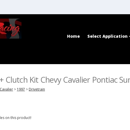
Home
Select Application
+ Clutch Kit Chevy Cavalier Pontiac Su
Cavalier
>
1997
>
Drivetrain
es on this product!