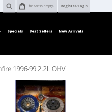
The cart is empty.
Register/Login
Specials
Best Sellers
New Arrivals
nfire 1996-99 2.2L OHV