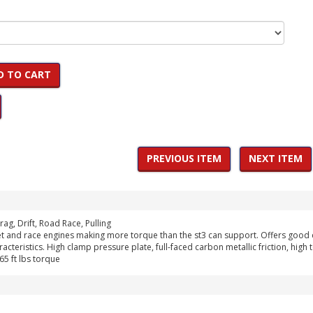
D TO CART
PREVIOUS ITEM
NEXT ITEM
rag, Drift, Road Race, Pulling
et and race engines making more torque than the st3 can support. Offers good da
acteristics. High clamp pressure plate, full-faced carbon metallic friction, hig
5 ft lbs torque