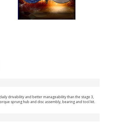
ily drivability and better manageability than the stage 3,
h torque sprung hub and disc assembly, bearing and tool kit.