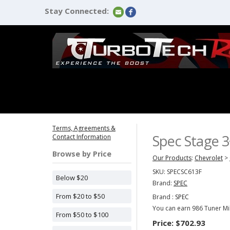
Stay Connected:
Terms, Agreements &
Spec Stage 3
Contact Information
Browse by Price
Our Products
:
Chevrolet
>
SKU:
SPECSC613F
Below $20
Brand:
SPEC
From $20 to $50
Brand :
SPEC
You can earn 986 Tuner Mil
From $50 to $100
Price:
$702.93