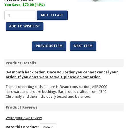
You Save: $70.00 (14%)
ADD TO CART
ADD TO WISHLIST
PREVIOUS ITEM
NEXT ITEM
Product Details
3-4 month back order. Once you order you cannot cancel your
order. If you don’t want to wait, please do not order.
These connecting rods feature H-Beam construction, ARP 2000
hardware and bronze bushings. Each rod is crafted from 4340
Chromoly and then individually tested and balanced.
Product Reviews
Write your own review
Rate this product: