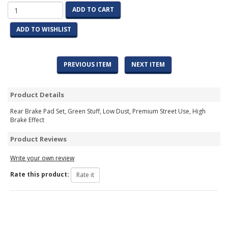
ADD TO CART
ADD TO WISHLIST
PREVIOUS ITEM
NEXT ITEM
Product Details
Rear Brake Pad Set, Green Stuff, Low Dust, Premium Street Use, High
Brake Effect
Product Reviews
Write your own review
Rate this product: