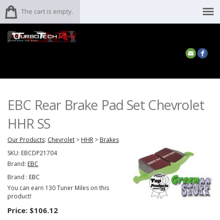
The cart is empty.
EBC Rear Brake Pad Set Chevrolet
HHR SS
Our Products
:
Chevrolet
>
HHR
>
Brakes
SKU:
EBCDP21704
Brand:
EBC
Brand :
EBC
You can earn 130 Tuner Miles on this
product!
Price:
$106.12