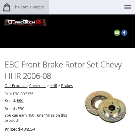
The cart is empty.
EBC Front Brake Rotor Set Chevy
HHR 2006-08
Our Products
:
Chevrolet
>
HHR
>
Brakes
SKU:
EBCGD7375
Brand:
EBC
Brand :
EBC
You can earn 460 Tuner Miles on this
product!
Price:
$478.54