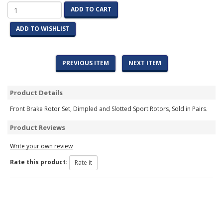
ADD TO CART
ADD TO WISHLIST
PREVIOUS ITEM
NEXT ITEM
Product Details
Front Brake Rotor Set, Dimpled and Slotted Sport Rotors, Sold in Pairs.
Product Reviews
Write your own review
Rate this product: