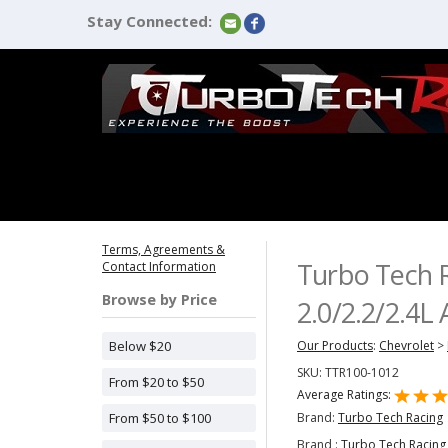
Stay Connected:
Terms, Agreements &
Turbo Tech R
Contact Information
Browse by Price
2.0/2.2/2.4L
Below $20
Our Products
:
Chevrolet
>
SKU:
TTR100-1012
From $20 to $50
Average Ratings:
Brand:
Turbo Tech Racing
From $50 to $100
Brand :
Turbo Tech Racing