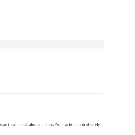
n to wheels is almost instant. You traction control rarely if