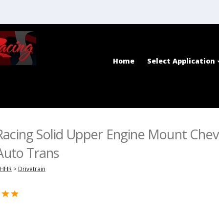
Home
Select Application
acing Solid Upper Engine Mount Chev
 Auto Trans
HHR
>
Drivetrain