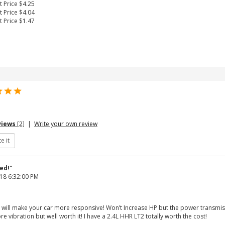
t Price $4.25
t Price $4.04
t Price $1.47
views
[2]
|
Write your own review
ed!"
18 6:32:00 PM
 will make your car more responsive! Won’t Increase HP but the power transmissio
re vibration but well worth it! I have a 2.4L HHR LT2 totally worth the cost!