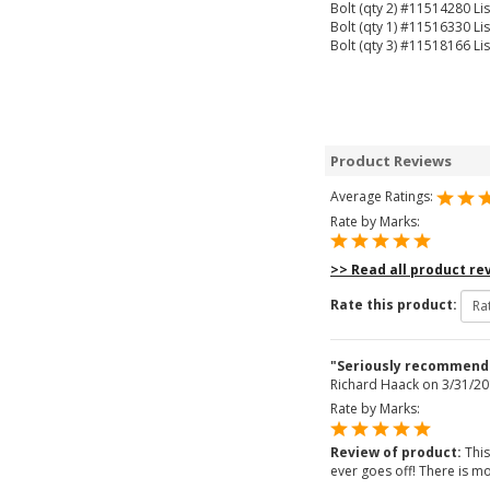
Bolt (qty 2) #11514280 Lis
Bolt (qty 1) #11516330 Lis
Bolt (qty 3) #11518166 Lis
Product Reviews
Average Ratings:
Rate by Marks:
>> Read all product re
Rate this product:
"Seriously recommend
Richard Haack
on 3/31/20
Rate by Marks:
Review of product:
This
ever goes off! There is mo