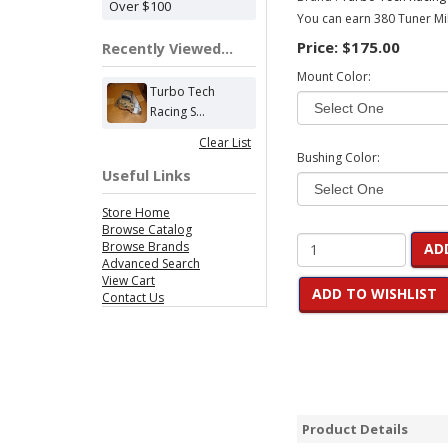
Over $100
You can earn 380 Tuner Mil
Price:
$175.00
Recently Viewed...
Mount Color:
Turbo Tech
Racing S...
Clear List
Bushing Color:
Useful Links
Store Home
Browse Catalog
Browse Brands
AD
Advanced Search
View Cart
ADD TO WISHLIST
Contact Us
Product Details