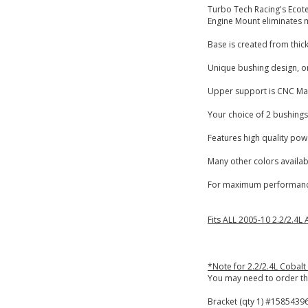
Turbo Tech Racing's Ecot
Engine Mount eliminates m
Base is created from thick
Unique bushing design, on
Upper support is CNC Ma
Your choice of 2 bushings
Features high quality pow
Many other colors availabl
For maximum performance
Fits ALL 2005-10 2.2/2.4L
*Note for 2.2/2.4L Cobalt
You may need to order th
Bracket (qty 1) #15854396