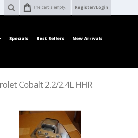
The cart is empty.
Register/Login
Specials
Best Sellers
New Arrivals
rolet Cobalt 2.2/2.4L HHR