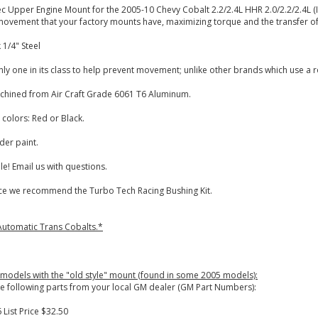
ec Upper Engine Mount for the 2005-10 Chevy Cobalt 2.2/2.4L HHR 2.0/2.2/2.4L 
ovement that your factory mounts have, maximizing torque and the transfer of 
 1/4" Steel
ly one in its class to help prevent movement; unlike other brands which use a 
chined from Air Craft Grade 6061 T6 Aluminum.
 colors: Red or Black.
der paint.
e! Email us with questions.
 we recommend the Turbo Tech Racing Bushing Kit.
 Automatic Trans Cobalts.*
 models with the "old style" mount (found in some 2005 models):
e following parts from your local GM dealer (GM Part Numbers):
 List Price $32.50