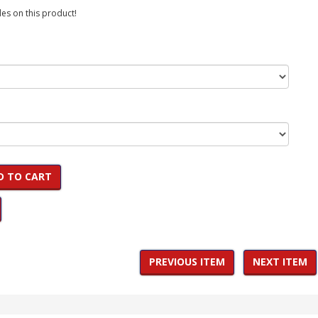
es on this product!
D TO CART
PREVIOUS ITEM
NEXT ITEM