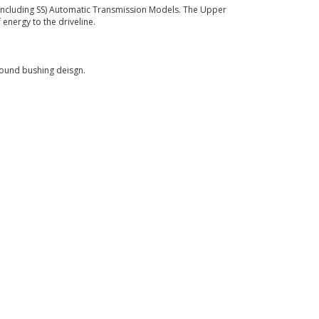
(Including SS) Automatic Transmission Models. The Upper
energy to the driveline.
round bushing deisgn.