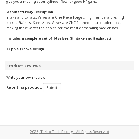
give you a much greater cylinder flow for good HP gains.
Manufacturing/Description
Intake and Exhaust Valves are One Piece Forged, High Temperature, High
Nickel, Stainless Steel Alloy. Valves are CNC finished to strict tolerances
making these valves the choice for the most demanding race classes.
Includes a complete set of 16 valves (8 intake and 8 exhaust)
Tripple groove design
Product Reviews
Write your own review
Rate this product:
2026, Turbo Tech Racing - All Rights Reserved