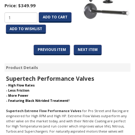
Price:
$349.99
ADD TO CART
ADD TO WISHLIST
PREVIOUS ITEM
NEXT ITEM
Product Details
Supertech Performance Valves
- High Flow Rates
- Less Friction
- More Power
- Featuring Black Nitrided Treatment!
Supertech Extreme Flow Performance Valves
for Pro Street and Racing are
engineered for High RPM and High HP. Extreme Flow Valves outperform any
other valve on the market today, and with their Nitride Coating are perfect
for High Temperatures (and run cooler which improves value life), Nitrous,
Turbos and Superchargers.
For naturally aspirated motors these valves will