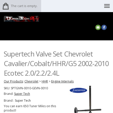
The cart is empty.
Supertech Valve Set Chevrolet
Cavalier/Cobalt/HHR/G5 2002-2010
Ecotec 2.0/2.2/2.4L
Our Products
:
Chevrolet
>
HHR
>
Engine Internals
SKU:
SPTGIVN-0010-GEVN-0010
Brand:
Super Tech
Brand :
Super Tech
You can earn 650 Tuner Miles on this
product!