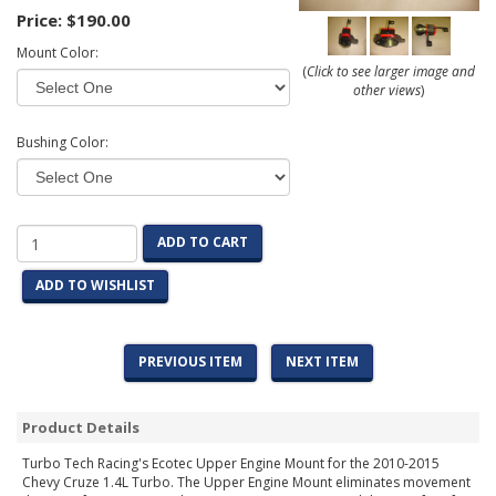
Price:
$190.00
Mount Color:
(
Click to see larger image and
other views
)
Bushing Color:
ADD TO CART
ADD TO WISHLIST
PREVIOUS ITEM
NEXT ITEM
Product Details
Turbo Tech Racing's Ecotec Upper Engine Mount for the 2010-2015
Chevy Cruze 1.4L Turbo. The Upper Engine Mount eliminates movement