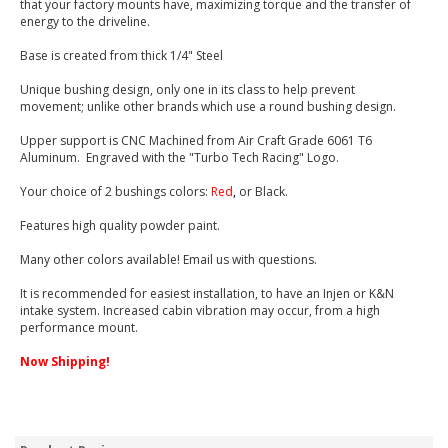
that your factory mounts have, maximizing torque and the transfer of
energy to the driveline.
Base is created from thick 1/4" Steel
Unique bushing design, only one in its class to help prevent
movement; unlike other brands which use a round bushing design.
Upper support is CNC Machined from Air Craft Grade 6061 T6
Aluminum. Engraved with the "Turbo Tech Racing" Logo.
Your choice of 2 bushings colors:
Red
,
or Black.
Features high quality powder paint.
Many other colors available! Email us with questions.
It is recommended for easiest installation, to have an Injen or K&N
intake system. Increased cabin vibration may occur, from a high
performance mount.
Now Shipping!