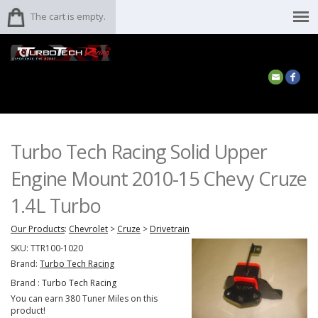
The cart is empty.
Turbo Tech Racing Solid Upper
Engine Mount 2010-15 Chevy Cruze
1.4L Turbo
Our Products
:
Chevrolet
>
Cruze
>
Drivetrain
SKU:
TTR100-1020
Brand:
Turbo Tech Racing
Brand :
Turbo Tech Racing
You can earn 380 Tuner Miles on this
product!