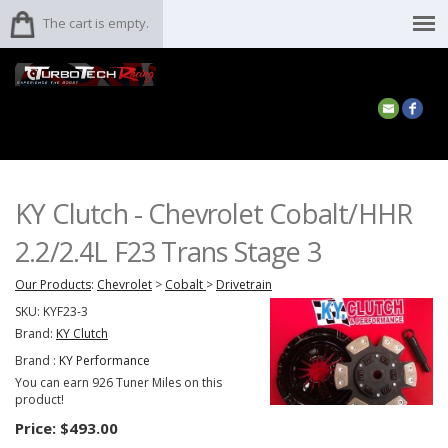
The cart is empty.
KY Clutch - Chevrolet Cobalt/HHR
2.2/2.4L F23 Trans Stage 3
Our Products
:
Chevrolet
>
Cobalt
>
Drivetrain
SKU:
KYF23-3
Brand:
KY Clutch
Brand :
KY Performance
You can earn 926 Tuner Miles on this
product!
Price:
$493.00