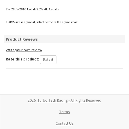
Fits 2005-2010 Cobalt 2.2/2.4L Cobalts
TOB/Slave is optional, select below in the options box.
Product Reviews
Write your own review
Rate this product:
2026, Turbo Tech Racing - All Rights Reserved
Terms
Contact Us