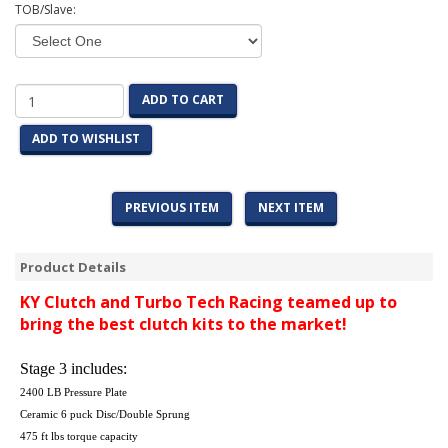
TOB/Slave:
ADD TO CART
ADD TO WISHLIST
PREVIOUS ITEM
NEXT ITEM
Product Details
KY Clutch and Turbo Tech Racing teamed up to
bring the best clutch kits to the market!
Stage 3 includes:
2400 LB Pressure Plate
Ceramic 6 puck Disc/Double Sprung
475 ft lbs torque capacity