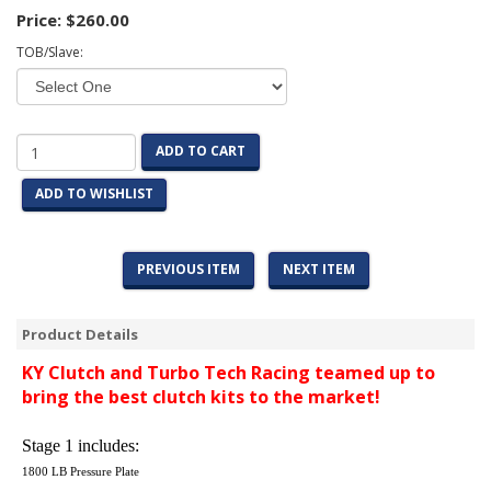
Price:
$260.00
TOB/Slave:
ADD TO CART
ADD TO WISHLIST
PREVIOUS ITEM
NEXT ITEM
Product Details
KY Clutch and Turbo Tech Racing teamed up to
bring the best clutch kits to the market!
Stage 1 includes:
1800 LB Pressure Plate