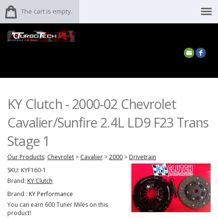
The cart is empty.
KY Clutch - 2000-02 Chevrolet
Cavalier/Sunfire 2.4L LD9 F23 Trans
Stage 1
Our Products
:
Chevrolet
>
Cavalier
>
2000
>
Drivetrain
SKU:
KYF160-1
Brand:
KY Clutch
Brand :
KY Performance
You can earn 600 Tuner Miles on this
product!