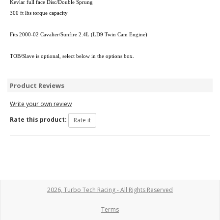
Kevlar full face Disc/Double Sprung
300 ft lbs torque capacity
Fits 2000-02 Cavalier/Sunfire 2.4L (LD9 Twin Cam Engine)
TOB/Slave is optional, select below in the options box.
Product Reviews
Write your own review
Rate this product:
2026, Turbo Tech Racing - All Rights Reserved
Terms