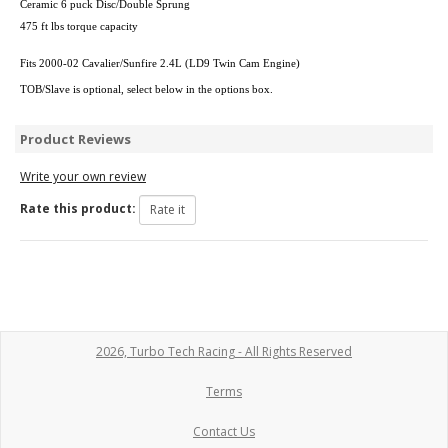
Ceramic 6 puck Disc/Double Sprung
475 ft lbs torque capacity
Fits 2000-02 Cavalier/Sunfire 2.4L (LD9 Twin Cam Engine)
TOB/Slave is optional, select below in the options box.
Product Reviews
Write your own review
Rate this product:
2026, Turbo Tech Racing - All Rights Reserved
Terms
Contact Us