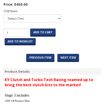
Price:
$450.00
TOB/Slave:
ADD TO CART
ADD TO WISHLIST
PREVIOUS ITEM
NEXT ITEM
Product Details
KY Clutch and Turbo Tech Racing teamed up to
bring the best clutch kits to the market!
Stage 3 includes:
2400 LB Pressure Plate