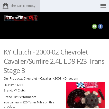
The cart is empty.
KY Clutch - 2000-02 Chevrolet
Cavalier/Sunfire 2.4L LD9 F23 Trans
Stage 3
Our Products
:
Chevrolet
>
Cavalier
>
2001
>
Drivetrain
SKU:
KYF160-3
Brand:
KY Clutch
Brand :
KY Performance
You can earn 926 Tuner Miles on this
product!