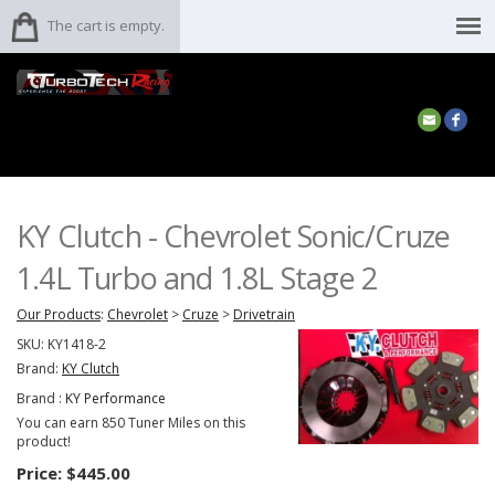
The cart is empty.
KY Clutch - Chevrolet Sonic/Cruze
1.4L Turbo and 1.8L Stage 2
Our Products
:
Chevrolet
>
Cruze
>
Drivetrain
SKU:
KY1418-2
Brand:
KY Clutch
Brand :
KY Performance
You can earn 850 Tuner Miles on this
product!
Price:
$445.00