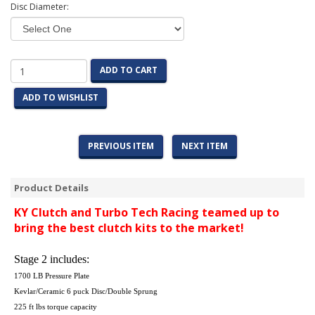
Disc Diameter:
ADD TO CART
ADD TO WISHLIST
PREVIOUS ITEM
NEXT ITEM
Product Details
KY Clutch and Turbo Tech Racing teamed up to
bring the best clutch kits to the market!
Stage 2 includes:
1700 LB Pressure Plate
Kevlar/Ceramic 6 puck Disc/Double Sprung
225 ft lbs torque capacity