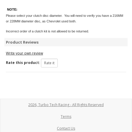
NOTE:
Please select your clutch disc diameter. You will need to verify you have a 216MM
or 228MM diameter disc, as Chevrolet used both.
Incorrect order of a clutch kit is not allowed to be returned.
Product Reviews
Write your own review
Rate this product:
2026, Turbo Tech Racing - All Rights Reserved
Terms
Contact Us