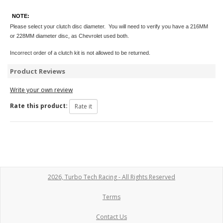
NOTE:
Please select your clutch disc diameter. You will need to verify you have a 216MM
or 228MM diameter disc, as Chevrolet used both.
Incorrect order of a clutch kit is not allowed to be returned.
Product Reviews
Write your own review
Rate this product:
2026, Turbo Tech Racing - All Rights Reserved
Terms
Contact Us