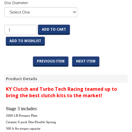
Disc Diameter:
ADD TO CART
ADD TO WISHLIST
PREVIOUS ITEM
NEXT ITEM
Product Details
KY Clutch and Turbo Tech Racing teamed up to
bring the best clutch kits to the market!
Stage 3 includes:
2000 LB Pressure Plate
Ceramic 6 puck Disc/Double Sprung
300 ft lbs torque capacity