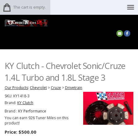
The cart is empty.
KY Clutch - Chevrolet Sonic/Cruze
1.4L Turbo and 1.8L Stage 3
Our Products
:
Chevrolet
>
Cruze
>
Drivetrain
SKU:
KY1418-3
Brand:
KY Clutch
Brand :
KY Performance
You can earn 926 Tuner Miles on this
product!
Price:
$500.00