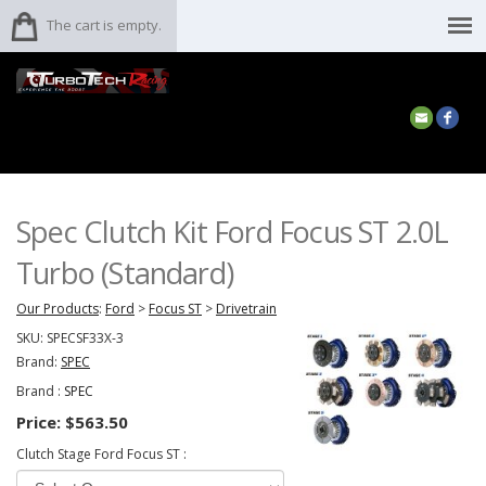
The cart is empty.
Spec Clutch Kit Ford Focus ST 2.0L
Turbo (Standard)
Our Products
:
Ford
>
Focus ST
>
Drivetrain
SKU:
SPECSF33X-3
Brand:
SPEC
Brand :
SPEC
Price:
$563.50
Clutch Stage Ford Focus ST :