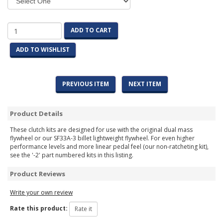
ADD TO CART
ADD TO WISHLIST
PREVIOUS ITEM
NEXT ITEM
Product Details
These clutch kits are designed for use with the original dual mass
flywheel or our SF33A-3 billet lightweight flywheel. For even higher
performance levels and more linear pedal feel (our non-ratcheting kit),
see the '-2' part numbered kits in this listing.
Product Reviews
Write your own review
Rate this product: