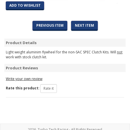
ADD TO WISHLIST
PREVIOUS ITEM
NEXT ITEM
Product Details
Light weight aluminim flywheel for the non-SAC SPEC Clutch Kits. Will
not
work with stock clutch kit.
Product Reviews
Write your own review
Rate this product:
2026, Turbo Tech Racing - All Rights Reserved