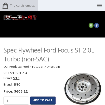
The cart is empty.
Spec Flywheel Ford Focus ST 2.0L
Turbo (non-SAC)
Our Products
:
Ford
>
Focus ST
>
Drivetrain
SKU:
SPECSF33A-4
Brand:
SPEC
Brand :
SPEC
Price:
$605.22
ADD TO CART