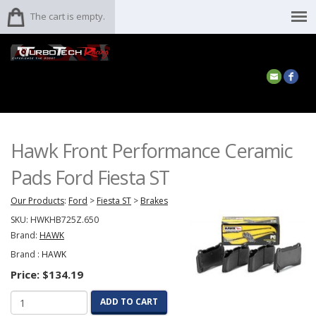
The cart is empty.
Hawk Front Performance Ceramic
Pads Ford Fiesta ST
Our Products
:
Ford
>
Fiesta ST
>
Brakes
SKU:
HWKHB725Z.650
Brand:
HAWK
Brand :
HAWK
Price:
$134.19
ADD TO CART