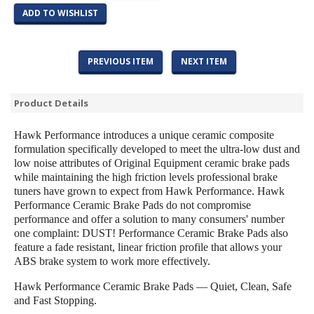
ADD TO WISHLIST
PREVIOUS ITEM
NEXT ITEM
Product Details
Hawk Performance introduces a unique ceramic composite
formulation specifically developed to meet the ultra-low dust and
low noise attributes of Original Equipment ceramic brake pads
while maintaining the high friction levels professional brake
tuners have grown to expect from Hawk Performance. Hawk
Performance Ceramic Brake Pads do not compromise
performance and offer a solution to many consumers' number
one complaint: DUST! Performance Ceramic Brake Pads also
feature a fade resistant, linear friction profile that allows your
ABS brake system to work more effectively.
Hawk Performance Ceramic Brake Pads — Quiet, Clean, Safe
and Fast Stopping.