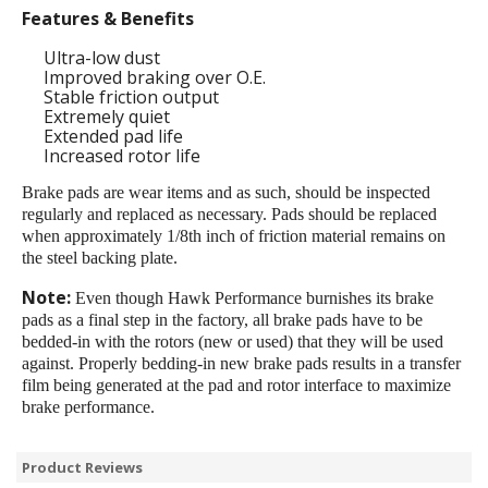
Features & Benefits
Ultra-low dust
Improved braking over O.E.
Stable friction output
Extremely quiet
Extended pad life
Increased rotor life
Brake pads are wear items and as such, should be inspected
regularly and replaced as necessary. Pads should be replaced
when approximately 1/8th inch of friction material remains on
the steel backing plate.
Note:
Even though Hawk Performance burnishes its brake
pads as a final step in the factory, all brake pads have to be
bedded-in with the rotors (new or used) that they will be used
against. Properly bedding-in new brake pads results in a transfer
film being generated at the pad and rotor interface to maximize
brake performance.
Product Reviews