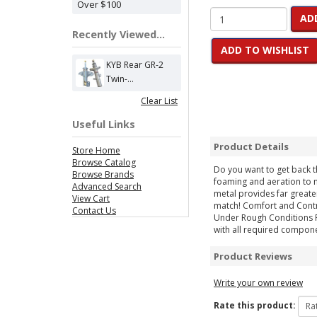
Over $100
AD
Recently Viewed...
ADD TO WISHLIST
KYB Rear GR-2
Twin-...
Clear List
Useful Links
Product Details
Store Home
Browse Catalog
Do you want to get back t
Browse Brands
foaming and aeration to m
Advanced Search
metal provides far greate
View Cart
match! Comfort and Contr
Contact Us
Under Rough Conditions Rep
with all required compone
Product Reviews
Write your own review
Rate this product: