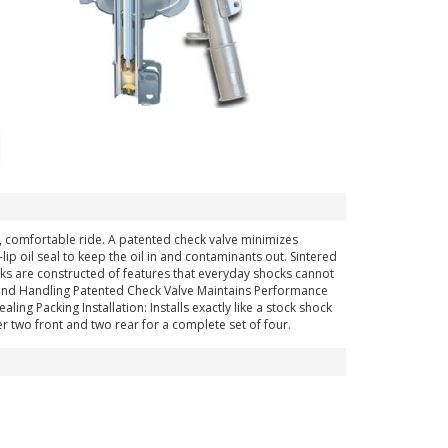
h, comfortable ride. A patented check valve minimizes
p oil seal to keep the oil in and contaminants out. Sintered
ocks are constructed of features that everyday shocks cannot
 and Handling Patented Check Valve Maintains Performance
ing Packing Installation: Installs exactly like a stock shock
r two front and two rear for a complete set of four.