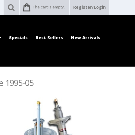
The cart is empty.
Register/Login
Specials
Best Sellers
New Arrivals
re 1995-05