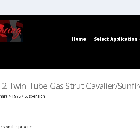
Home
Select Application
2 Twin-Tube Gas Strut Cavalier/Sunfi
nfire
>
1998
>
Suspension
es on this product!