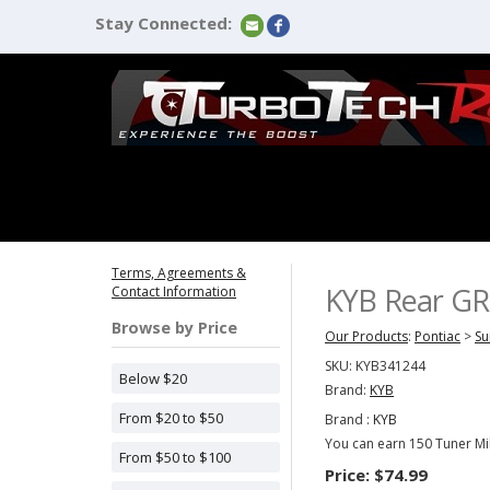
Stay Connected:
Terms, Agreements &
KYB Rear GR-
Contact Information
Browse by Price
Our Products
:
Pontiac
>
Su
SKU:
KYB341244
Below $20
Brand:
KYB
From $20 to $50
Brand :
KYB
You can earn 150 Tuner Mil
From $50 to $100
Price:
$74.99