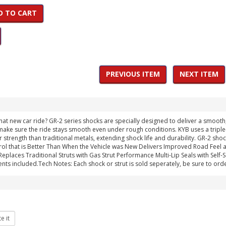
D TO CART
PREVIOUS ITEM
NEXT ITEM
hat new car ride? GR-2 series shocks are specially designed to deliver a smoot
ake sure the ride stays smooth even under rough conditions. KYB uses a triple-li
r strength than traditional metals, extending shock life and durability. GR-2 sh
ol that is Better Than When the Vehicle was New Delivers Improved Road Feel
laces Traditional Struts with Gas Strut Performance Multi-Lip Seals with Self-Seal
nts included.Tech Notes: Each shock or strut is sold seperately, be sure to orde