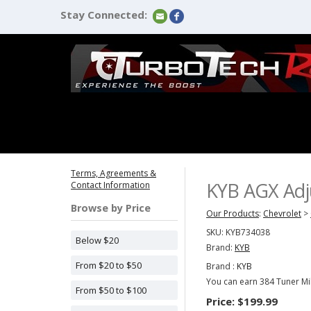
Stay Connected:
Terms, Agreements &
KYB AGX Adju
Contact Information
Browse by Price
Our Products
:
Chevrolet
>
SKU:
KYB734038
Below $20
Brand:
KYB
From $20 to $50
Brand :
KYB
You can earn 384 Tuner Mil
From $50 to $100
Price:
$199.99