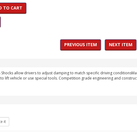
D TO CART
PREVIOUS ITEM
NEXT ITEM
hocks allow drivers to adjust damping to match specific driving conditionsMa
to lift vehicle or use special tools. Competition grade engineering and construc