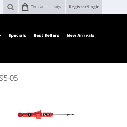
The cart is empty.
Register/Login
Specials
Best Sellers
New Arrivals
995-05