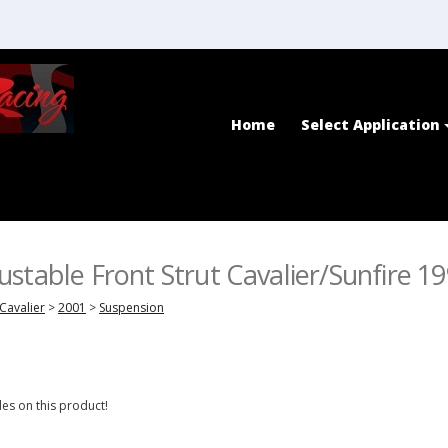
Home
Select Application
stable Front Strut Cavalier/Sunfire 1
Cavalier
>
2001
>
Suspension
es on this product!