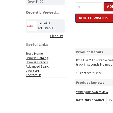
Over $100
AD
Recently Viewed...
ADD TO WISHLIST
KYB AGX
Adjustable ...
Clear List
Useful Links
Product Details
Store Home
Browse Catalog
KYB AGX™ Adjustable Gas S
Browse Brands
track in seconds.No need 
Advanced Search
View Cart
1 Front Strut Only!
Contact Us
Product Reviews
Write your own review
Rate this product: