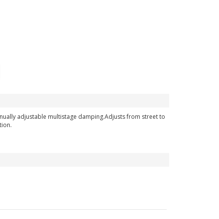
nually adjustable multistage damping.Adjusts from street to
tion.